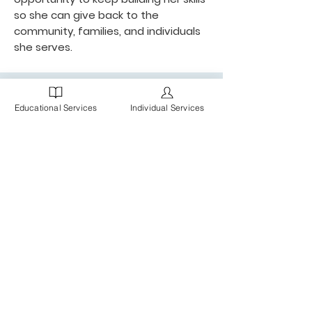
so she can give back to the
community, families, and individuals
she serves.
Educational Services
Individual Services
MBC is a Chicagoland practice of Board Certified
Behavior Analysts (BCBAs), Registered Behavior
Technicians (RBTs), ABA Therapists, Speech
Pathologists, and administrative staff, providing
individualized services and support for clients,
families and schools.