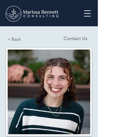
Contact Us
< Back