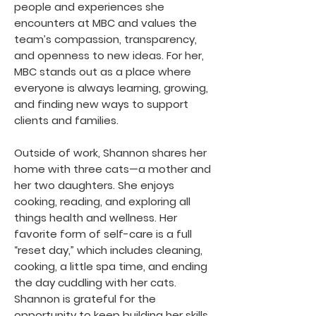
people and experiences she
encounters at MBC and values the
team’s compassion, transparency,
and openness to new ideas. For her,
MBC stands out as a place where
everyone is always learning, growing,
and finding new ways to support
clients and families.
Outside of work, Shannon shares her
home with three cats—a mother and
her two daughters. She enjoys
cooking, reading, and exploring all
things health and wellness. Her
favorite form of self-care is a full
“reset day,” which includes cleaning,
cooking, a little spa time, and ending
the day cuddling with her cats.
Shannon is grateful for the
opportunity to keep building her skills