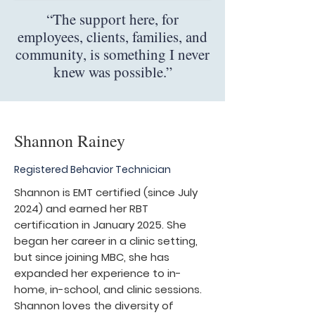
“The support here, for
employees, clients, families, and
community, is something I never
knew was possible.”
Shannon Rainey
Registered Behavior Technician
Shannon is EMT certified (since July
2024) and earned her RBT
certification in January 2025. She
began her career in a clinic setting,
but since joining MBC, she has
expanded her experience to in-
home, in-school, and clinic sessions.
Shannon loves the diversity of