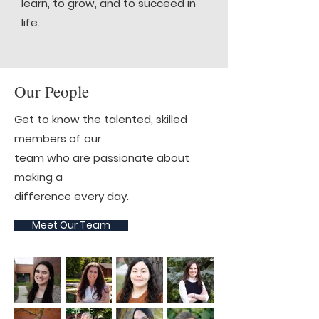
learn, to grow, and to succeed in
life.
Our People
Get to know the talented, skilled
members of our
team who are passionate about
making a
difference every day.
Meet Our Team