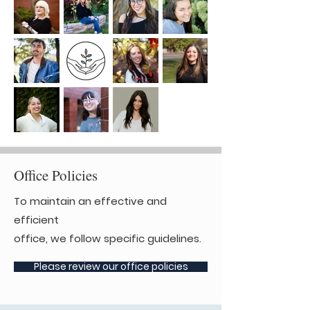
Office Policies
To maintain an effective and
efficient
office, we follow specific guidelines.
Please review our office policies