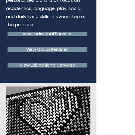
personalizes plans that focus on
academics, language, play, social,
and daily living skills in every step of
the process.
View Individual Services
View Group Services
View Educational Services