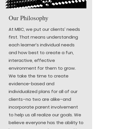
Our Philosophy
At MBC, we put our clients’ needs
first. That means understanding
each learner’s individual needs
and how best to create a fun,
interactive, effective
environment for them to grow.
We take the time to create
evidence-based and
individualized plans for all of our
clients–no two are alike–and
incorporate parent involvement
to help us all realize our goals. We
believe everyone has the ability to