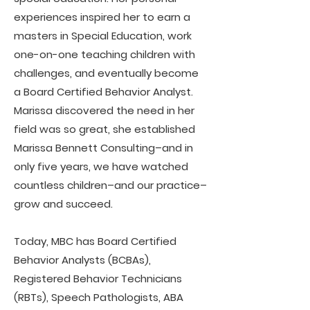
experiences inspired her to earn a
masters in Special Education, work
one-on-one teaching children with
challenges, and eventually become
a Board Certified Behavior Analyst.
Marissa discovered the need in her
field was so great, she established
Marissa Bennett Consulting–and in
only five years, we have watched
countless children–and our practice–
grow and succeed.
Today, MBC has Board Certified
Behavior Analysts (BCBAs),
Registered Behavior Technicians
(RBTs), Speech Pathologists, ABA