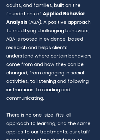
adults, and families, built on the
foundations of
Applied Behavior
Analysis
(ABA). A positive approach
to modifying challenging behaviors,
ABA is rooted in evidence-based
research and helps clients
understand where certain behaviors
come from and how they can be
changed, from engaging in social
activities, to listening and following
instructions, to reading and
communicating.
There is no one-size-fits-all
approach to learning, and the same
applies to our treatments: our staff