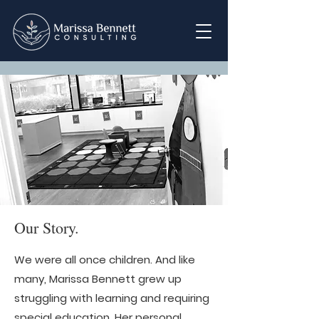
Our Story.
We were all once children. And like
many, Marissa Bennett grew up
struggling with learning and requiring
special education. Her personal