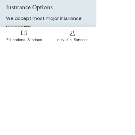
Insurance Options
We accept most major insurance
companies.
Explore our insurance options
Educational Services
Individual Services
"Thank you for your amazing