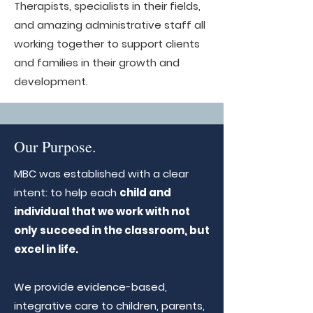
Therapists, specialists in their fields,
and amazing administrative staff all
working together to support clients
and families in their growth and
development.
Our Purpose.
MBC was established with a clear
intent: to help each
child and
individual that we work with not
only succeed in the classroom, but
excel in life.
We provide evidence-based,
integrative care to children, parents,