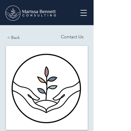
Contact Us
< Back