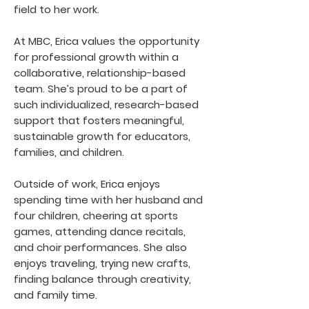
field to her work.
At MBC, Erica values the opportunity
for professional growth within a
collaborative, relationship-based
team. She’s proud to be a part of
such individualized, research-based
support that fosters meaningful,
sustainable growth for educators,
families, and children.
Outside of work, Erica enjoys
spending time with her husband and
four children, cheering at sports
games, attending dance recitals,
and choir performances. She also
enjoys traveling, trying new crafts,
finding balance through creativity,
and family time.