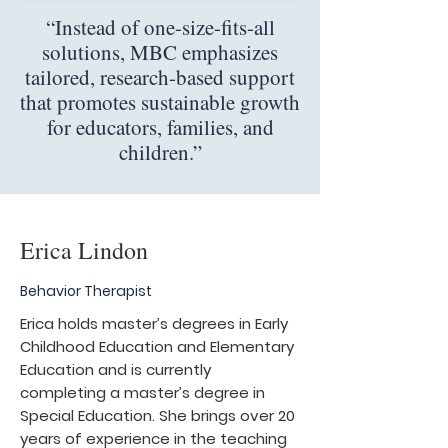
“Instead of one-size-fits-all
solutions, MBC emphasizes
tailored, research-based support
that promotes sustainable growth
for educators, families, and
children.”
Erica Lindon
Behavior Therapist
Erica holds master’s degrees in Early
Childhood Education and Elementary
Education and is currently
completing a master’s degree in
Special Education. She brings over 20
years of experience in the teaching