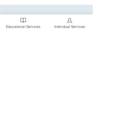
Educational Services
Individual Services
MBC is a Chicagoland practice of Board Certified
Behavior Analysts (BCBAs), Registered Behavior
Technicians (RBTs), ABA Therapists, Speech
Pathologists, and administrative staff, providing
individualized services and support for clients,
families and schools.
© 2025 Copyright Marissa
Bennett Consulting, LLC.
All rights reserved.
Website By
Duet