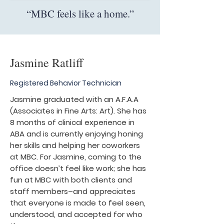
“MBC feels like a home.”
Jasmine Ratliff
Registered Behavior Technician
Jasmine graduated with an A.F.A.A
(Associates in Fine Arts: Art). She has
8 months of clinical experience in
ABA and is currently enjoying honing
her skills and helping her coworkers
at MBC. For Jasmine, coming to the
office doesn’t feel like work; she has
fun at MBC with both clients and
staff members–and appreciates
that everyone is made to feel seen,
understood, and accepted for who