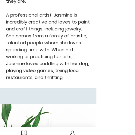
they are.
A professional artist, Jasmine is
incredibly creative and loves to paint
and craft things, including jewelry.
She comes from a family of artistic,
talented people whom she loves
spending time with. When not
working or practicing her arts,
Jasmine loves cuddling with her dog,
playing video games, trying local
restaurants, and thrifting.