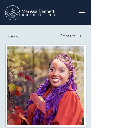
Contact Us
< Back